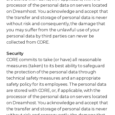
processor of the personal data on servers located
on Dreamhost. You acknowledge and accept that
the transfer and storage of personal data is never
without risk and consequently, the damage that
you may suffer from the unlawful use of your
personal data by third parties can never be
collected from CORE.
Security
CORE commits to take (or have) all reasonable
measures (taken) to its best ability to safeguard
the protection of the personal data through
technical safety measures and an appropriate
safety policy for its employees. The personal data
are stored with CORE, or, if applicable, with the
processor of the personal data on servers located
on Dreamhost. You acknowledge and accept that
the transfer and storage of personal data is never