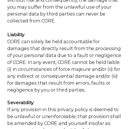
without risk and consequently, the damage that
you may suffer from the unlawful use of your
personal data by third parties can never be
collected from CORE.
Liability
CORE can solely be held accountable for
damages that directly result from the processing
of your personal data due to a fault or negligence
of CORE. In any event, CORE cannot be held liable:
(i) in circumstances of force majeure and/or (ii) for
any indirect or consequential damage and/or (iii)
for damages that result from errors, faults or
negligence by you or third parties.
Severability
If any provision in this privacy policy is deemed to
be unlawful or unenforceable, that provision shall
be amended by CORE and yourself insofar as