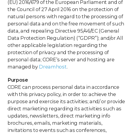
(EU) 2016/679 of the European Parliament and of
the Council of 27 April 2016 on the protection of
natural persons with regard to the processing of
personal data and on the free movement of such
data, and repealing Directive 95/46/EC (General
Data Protection Regulation) (“GDPR”); and/or All
other applicable legislation regarding the
protection of privacy and the processing of
personal data; CORE’s server and hosting are
managed by
Dreamhost
.
Purpose
CORE can process personal data in accordance
with this privacy policy, in order to: achieve the
purpose and exercise its activities; and/ or provide
direct marketing regarding its activities such as
updates, newsletters, direct marketing info
brochures, emails, marketing materials,
invitations to events such as conferences,