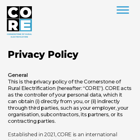
Privacy Policy
General
This is the privacy policy of the Cornerstone of
Rural Electrification (hereafter: “CORE”). CORE acts
as the controller of your personal data, which it
can obtain (i) directly from you, or (ii) indirectly
through third parties, such as your employer, your
organisation, subcontractors, its partners, or its
contracting parties.
Established in 2021, CORE is an international