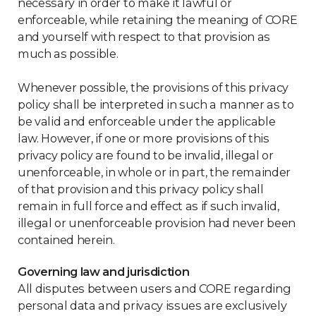
necessary in order to make it lawful or
enforceable, while retaining the meaning of CORE
and yourself with respect to that provision as
much as possible.
Whenever possible, the provisions of this privacy
policy shall be interpreted in such a manner as to
be valid and enforceable under the applicable
law. However, if one or more provisions of this
privacy policy are found to be invalid, illegal or
unenforceable, in whole or in part, the remainder
of that provision and this privacy policy shall
remain in full force and effect as if such invalid,
illegal or unenforceable provision had never been
contained herein.
Governing law and jurisdiction
All disputes between users and CORE regarding
personal data and privacy issues are exclusively