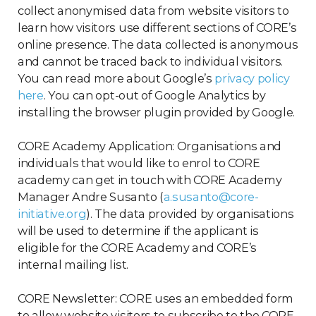
collect anonymised data from website visitors to
learn how visitors use different sections of CORE’s
online presence. The data collected is anonymous
and cannot be traced back to individual visitors.
You can read more about Google’s
privacy policy
here
. You can opt-out of Google Analytics by
installing the browser plugin provided by Google.
CORE Academy Application: Organisations and
individuals that would like to enrol to CORE
academy can get in touch with CORE Academy
Manager Andre Susanto (
a.susanto@core-
initiative.org
). The data provided by organisations
will be used to determine if the applicant is
eligible for the CORE Academy and CORE’s
internal mailing list.
CORE Newsletter: CORE uses an embedded form
to allow website visitors to subscribe to the CORE