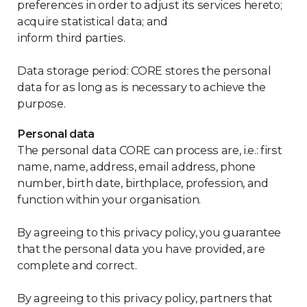
preferences in order to adjust its services hereto;
acquire statistical data; and
inform third parties.
Data storage period: CORE stores the personal
data for as long as is necessary to achieve the
purpose.
Personal data
The personal data CORE can process are, i.e.: first
name, name, address, email address, phone
number, birth date, birthplace, profession, and
function within your organisation.
By agreeing to this privacy policy, you guarantee
that the personal data you have provided, are
complete and correct.
By agreeing to this privacy policy, partners that