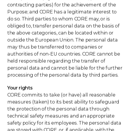
contracting parties) for the achievement of the
Purpose; and CORE has a legitimate interest to
do so. Third parties to whom CORE may, or is
obliged to, transfer personal data on the basis of
the above categories, can be located within or
outside the European Union. The personal data
may thus be transferred to companies or
authorities of non-EU countries. CORE cannot be
held responsible regarding the transfer of
personal data and cannot be liable for the further
processing of the personal data by third parties.
Your rights
CORE commits to take (or have) all reasonable
measures (taken) to its best ability to safeguard
the protection of the personal data through
technical safety measures and an appropriate
safety policy for its employees. The personal data
are stored with CORE, or, if applicable, with the