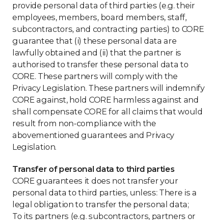
provide personal data of third parties (e.g. their
employees, members, board members, staff,
subcontractors, and contracting parties) to CORE
guarantee that (i) these personal data are
lawfully obtained and (ii) that the partner is
authorised to transfer these personal data to
CORE. These partners will comply with the
Privacy Legislation. These partners will indemnify
CORE against, hold CORE harmless against and
shall compensate CORE for all claims that would
result from non-compliance with the
abovementioned guarantees and Privacy
Legislation.
Transfer of personal data to third parties
CORE guarantees it does not transfer your
personal data to third parties, unless: There is a
legal obligation to transfer the personal data;
To its partners (e.g. subcontractors, partners or