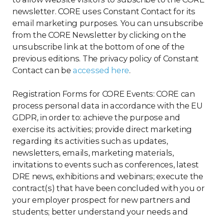
newsletter. CORE uses Constant Contact for its
email marketing purposes. You can unsubscribe
from the CORE Newsletter by clicking on the
unsubscribe link at the bottom of one of the
previous editions. The privacy policy of Constant
Contact can be
accessed here
.
Registration Forms for CORE Events: CORE can
process personal data in accordance with the EU
GDPR, in order to: achieve the purpose and
exercise its activities; provide direct marketing
regarding its activities such as updates,
newsletters, emails, marketing materials,
invitations to events such as conferences, latest
DRE news, exhibitions and webinars; execute the
contract(s) that have been concluded with you or
your employer prospect for new partners and
students; better understand your needs and