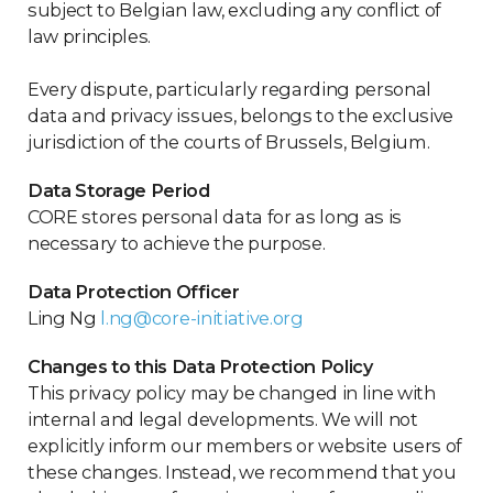
subject to Belgian law, excluding any conflict of
law principles.
Every dispute, particularly regarding personal
data and privacy issues, belongs to the exclusive
jurisdiction of the courts of Brussels, Belgium.
Data Storage Period
CORE stores personal data for as long as is
necessary to achieve the purpose.
Data Protection Officer
Ling Ng
l.ng@core-initiative.org
Changes to this Data Protection Policy
This privacy policy may be changed in line with
internal and legal developments. We will not
explicitly inform our members or website users of
these changes. Instead, we recommend that you