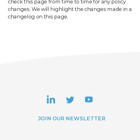
check this page from time to time for any policy
changes. We will highlight the changes made in a
changelog on this page.
JOIN OUR NEWSLETTER