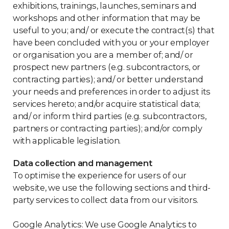
exhibitions, trainings, launches, seminars and
workshops and other information that may be
useful to you; and/ or execute the contract(s) that
have been concluded with you or your employer
or organisation you are a member of; and/ or
prospect new partners (e.g. subcontractors, or
contracting parties); and/ or better understand
your needs and preferences in order to adjust its
services hereto; and/or acquire statistical data;
and/ or inform third parties (e.g. subcontractors,
partners or contracting parties); and/or comply
with applicable legislation.
Data collection and management
To optimise the experience for users of our
website, we use the following sections and third-
party services to collect data from our visitors.
Google Analytics: We use Google Analytics to