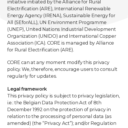
initiative initiated by the Alliance for Rural
Electrification (ARE), International Renewable
Energy Agency (IRENA), Sustainable Energy for
All (SEforALL), UN Environment Programme
(UNEP), United Nations Industrial Development
Organization (UNIDO) and International Copper
Association (ICA). CORE is managed by Alliance
for Rural Electrification (ARE).
CORE can at any moment modify this privacy
policy. We, therefore, encourage users to consult
regularly for updates.
Legal framework
This privacy policy is subject to privacy legislation,
i.e.: the Belgian Data Protection Act of 8th
December 1992 on the protection of privacy in
relation to the processing of personal data (as
amended) (the “Privacy Act”); and/or Regulation