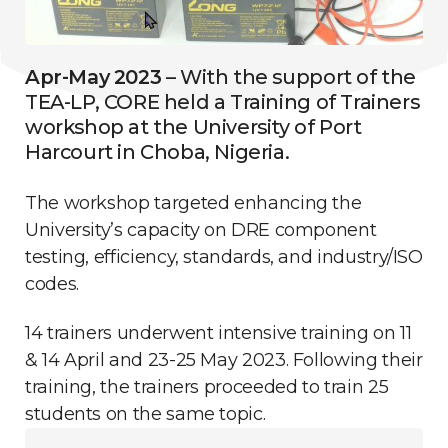
Apr-May 2023
– With the support of the
TEA-LP, CORE held a Training of Trainers
workshop at the University of Port
Harcourt in Choba, Nigeria.
The workshop targeted enhancing the
University’s capacity on DRE component
testing, efficiency, standards, and industry/ISO
codes.
14 trainers underwent intensive training on 11
& 14 April and 23-25 May 2023. Following their
training, the trainers proceeded to train 25
students on the same topic.