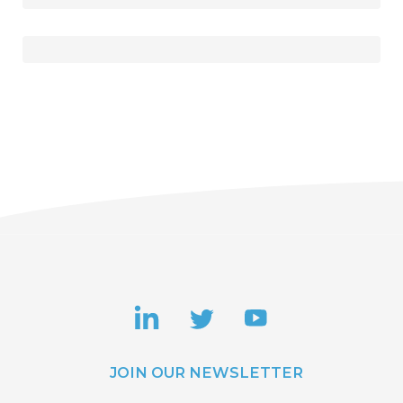
JOIN OUR NEWSLETTER