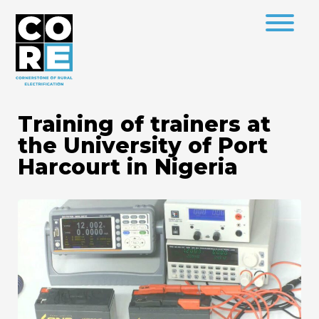
Training of trainers at
the University of Port
Harcourt in Nigeria