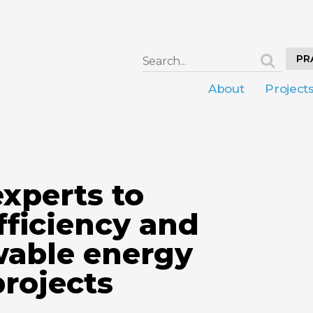
PR
About
Project
xperts to
fficiency and
wable energy
projects