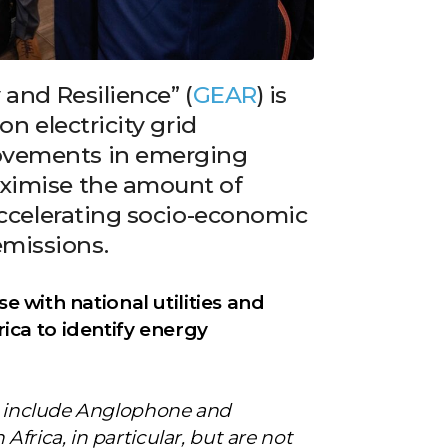
 and Resilience” (
GEAR
) is
on electricity grid
ovements in emerging
aximise the amount of
 accelerating socio-economic
missions.
ise with national utilities and
ca to identify energy
nt include Anglophone and
frica, in particular, but are not