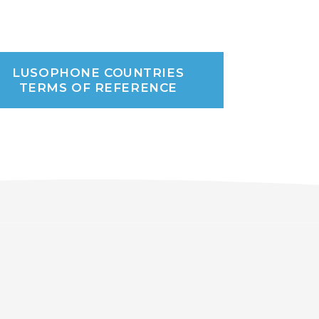
LUSOPHONE COUNTRIES
TERMS OF REFERENCE