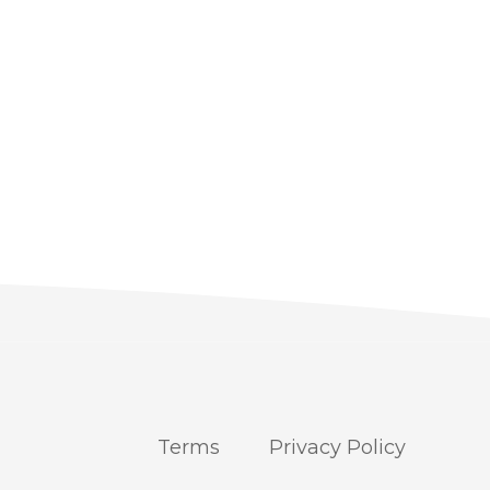
Terms
Privacy Policy