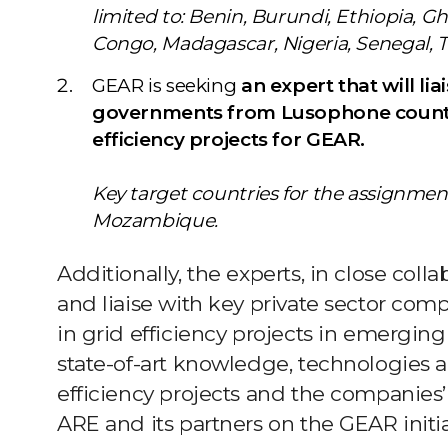
limited to: Benin, Burundi, Ethiopia, 
Congo, Madagascar, Nigeria, Senegal,
GEAR is seeking
an expert that will lia
governments from Lusophone countri
efficiency projects for GEAR.
Key target countries for the assignmen
Mozambique.
Additionally, the experts, in close colla
and liaise with key private sector co
in grid efficiency projects in emerging
state-of-art knowledge, technologies a
efficiency projects and the companies’ 
ARE and its partners on the GEAR initia