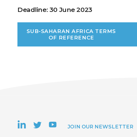
Deadline: 30 June 2023
SUB-SAHARAN AFRICA TERMS
OF REFERENCE
JOIN OUR NEWSLETTER