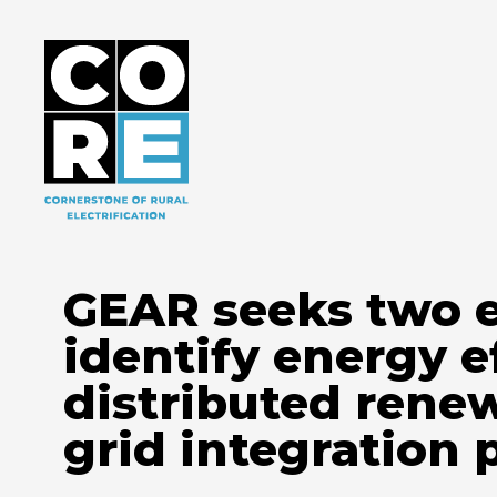
GEAR seeks two e
identify energy e
distributed rene
grid integration 