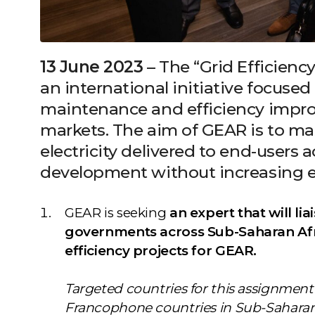
13 June 2023
– The “Grid Efficiency
an international initiative focused 
maintenance and efficiency impr
markets. The aim of GEAR is to m
electricity delivered to end-users
development without increasing e
GEAR is seeking
an expert that will lia
governments across Sub-Saharan Afri
efficiency projects for GEAR.
Targeted countries for this assignme
Francophone countries in Sub-Saharan A