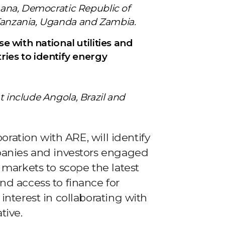
Ghana, Democratic Republic of
 Tanzania, Uganda and Zambia.
ise with national utilities and
es to identify energy
t include Angola, Brazil and
boration with ARE, will identify
mpanies and investors engaged
 markets to scope the latest
nd access to finance for
interest in collaborating with
tive.