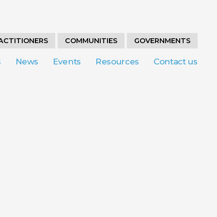
ACTITIONERS
COMMUNITIES
GOVERNMENTS
s
News
Events
Resources
Contact us