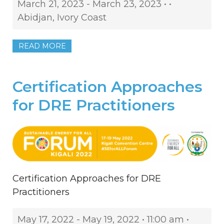
March 21, 2023 - March 23, 2023 • •
Abidjan, Ivory Coast
READ MORE
Certification Approaches
for DRE Practitioners
Certification Approaches for DRE
Practitioners
May 17, 2022 - May 19, 2022 • 11:00 am •