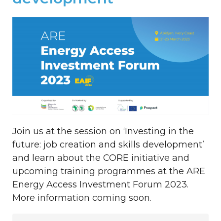
Join us at the session on ‘Investing in the
future: job creation and skills development’
and learn about the CORE initiative and
upcoming training programmes at the ARE
Energy Access Investment Forum 2023.
More information coming soon.