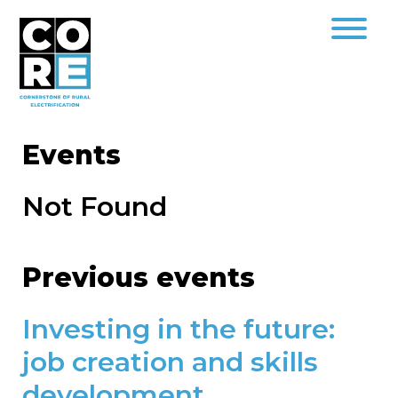
Events
Not Found
Previous events
Investing in the future:
job creation and skills
development