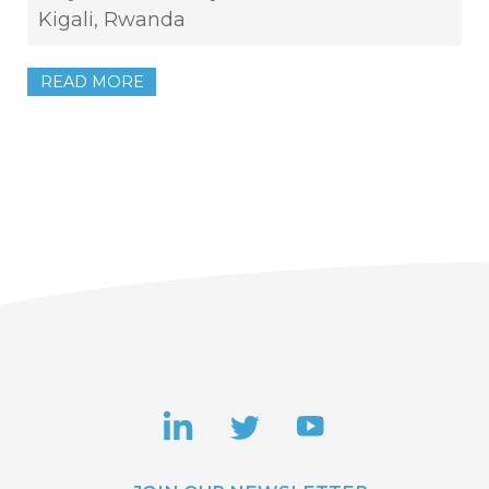
Kigali, Rwanda
READ MORE